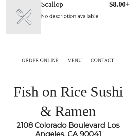
Scallop
$8.00+
No description available.
ORDER ONLINE
MENU
CONTACT
Fish on Rice Sushi
& Ramen
2108 Colorado Boulevard Los
Angeles, CA 90041