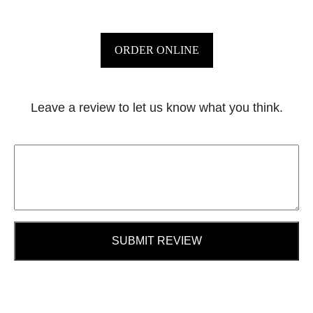
ORDER ONLINE
Leave a review to let us know what you think.
SUBMIT REVIEW