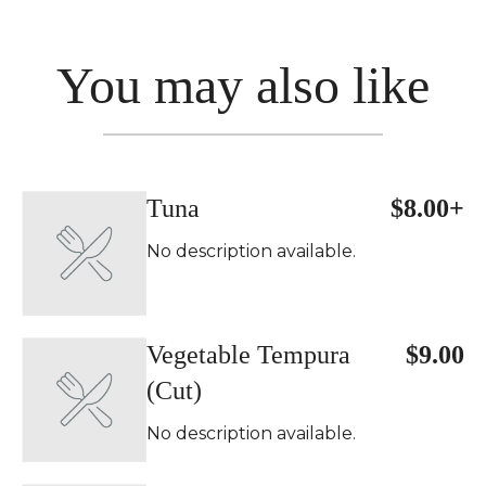
You may also like
Tuna
$8.00+
No description available.
Vegetable Tempura
$9.00
(Cut)
No description available.