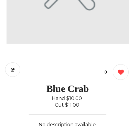
0
Blue Crab
Hand
$10.00
Cut
$11.00
No description available.