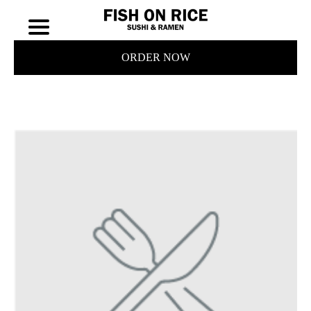
ORDER NOW