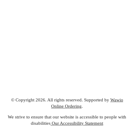
© Copyright 2026. All rights reserved. Supported by
Wawio
Online Ordering
.
We strive to ensure that our website is accessible to people with
disabilities
Our Accessibility Statement