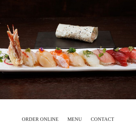
ORDER ONLINE
MENU
CONTACT