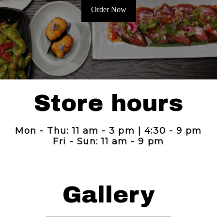
Order Now
Store hours
Mon - Thu: 11 am - 3 pm | 4:30 - 9 pm
Fri - Sun: 11 am - 9 pm
Gallery