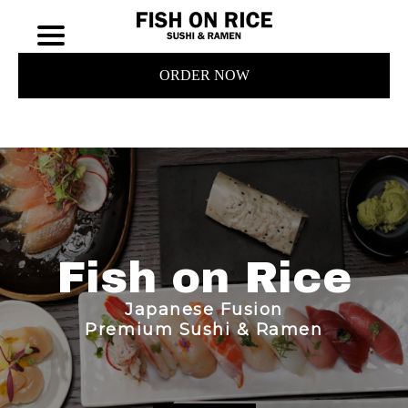
ORDER NOW
Fish on Rice
Japanese Fusion
Premium Sushi & Ramen