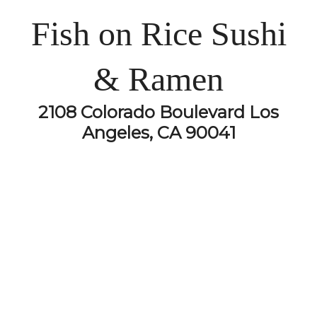
Fish on Rice Sushi
& Ramen
2108 Colorado Boulevard Los
Angeles, CA 90041