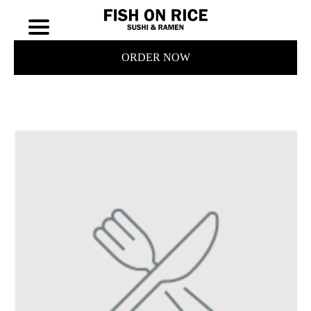
ORDER NOW