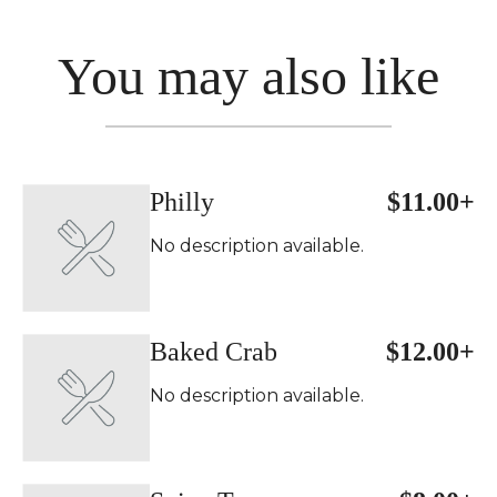
You may also like
Philly
$11.00+
No description available.
Baked Crab
$12.00+
No description available.