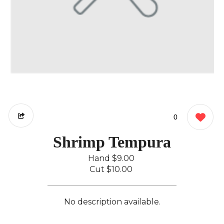
0
Shrimp Tempura
Hand
$9.00
Cut
$10.00
No description available.