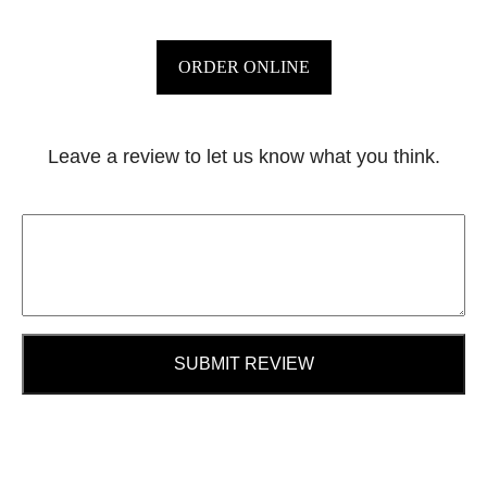
ORDER ONLINE
Leave a review to let us know what you think.
SUBMIT REVIEW