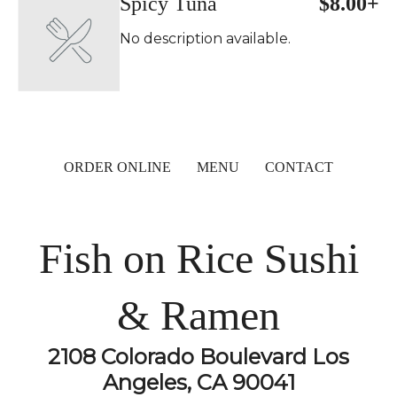
Spicy Tuna
$8.00+
No description available.
ORDER ONLINE
MENU
CONTACT
Fish on Rice Sushi
& Ramen
2108 Colorado Boulevard Los
Angeles, CA 90041