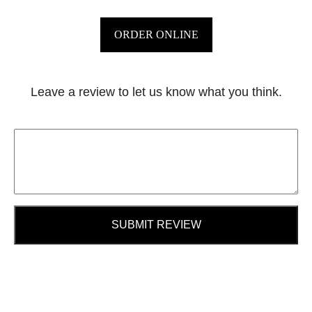
ORDER ONLINE
Leave a review to let us know what you think.
SUBMIT REVIEW