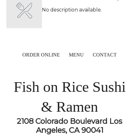
No description available.
ORDER ONLINE
MENU
CONTACT
Fish on Rice Sushi
& Ramen
2108 Colorado Boulevard Los
Angeles, CA 90041