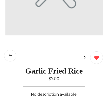
0
Garlic Fried Rice
$7.00
No description available.