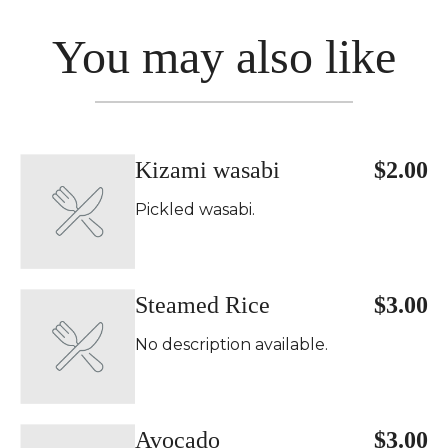
You may also like
Kizami wasabi
$2.00
Pickled wasabi.
Steamed Rice
$3.00
No description available.
Avocado
$3.00