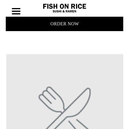
ORDER NOW