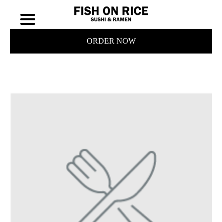
ORDER NOW