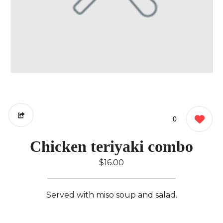
0
Chicken teriyaki combo
$16.00
Served with miso soup and salad.