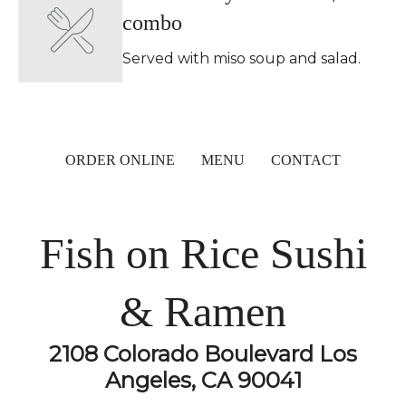
combo
Served with miso soup and salad.
ORDER ONLINE
MENU
CONTACT
Fish on Rice Sushi
& Ramen
2108 Colorado Boulevard Los
Angeles, CA 90041