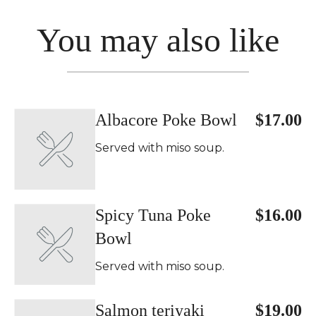
You may also like
Albacore Poke Bowl
$17.00
Served with miso soup.
Spicy Tuna Poke
$16.00
Bowl
Served with miso soup.
Salmon teriyaki
$19.00