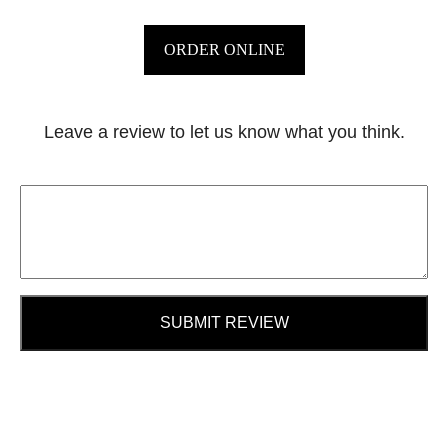
ORDER ONLINE
Leave a review to let us know what you think.
SUBMIT REVIEW