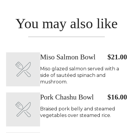
You may also like
Miso Salmon Bowl
$21.00
Miso glazed salmon served with a
side of sautéed spinach and
mushroom.
Pork Chashu Bowl
$16.00
Braised pork belly and steamed
vegetables over steamed rice.