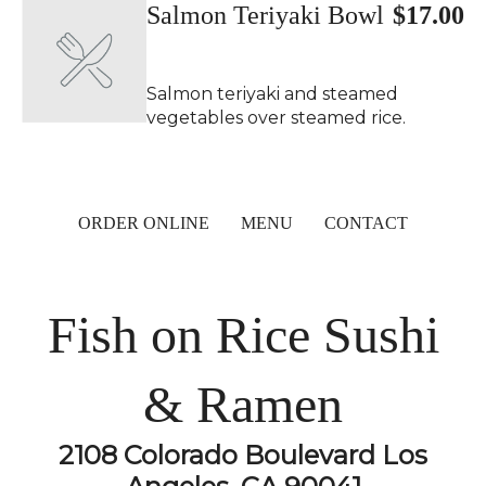
Salmon Teriyaki Bowl
$17.00
Salmon teriyaki and steamed
vegetables over steamed rice.
ORDER ONLINE
MENU
CONTACT
Fish on Rice Sushi
& Ramen
2108 Colorado Boulevard Los