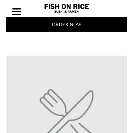
ORDER NOW