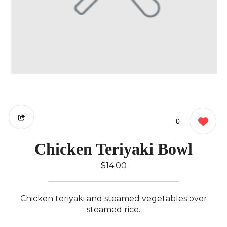
0
Chicken Teriyaki Bowl
$14.00
Chicken teriyaki and steamed vegetables over
steamed rice.