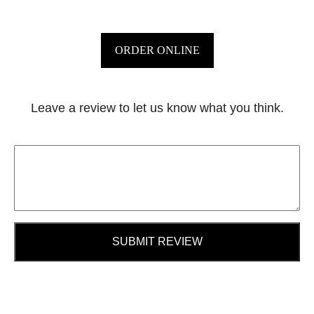
ORDER ONLINE
Leave a review to let us know what you think.
SUBMIT REVIEW