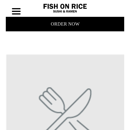
ORDER NOW