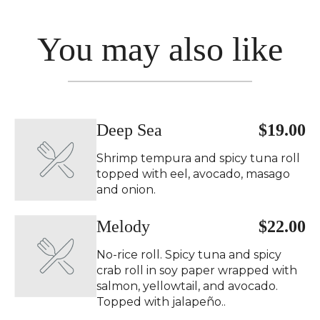
You may also like
Deep Sea
$19.00
Shrimp tempura and spicy tuna roll
topped with eel, avocado, masago
and onion.
Melody
$22.00
No-rice roll. Spicy tuna and spicy
crab roll in soy paper wrapped with
salmon, yellowtail, and avocado.
Topped with jalapeño..