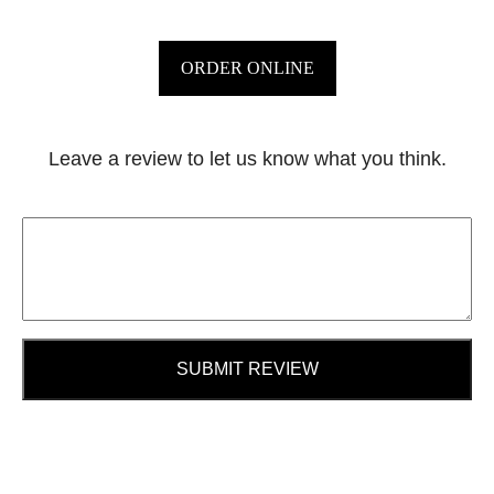
ORDER ONLINE
Leave a review to let us know what you think.
SUBMIT REVIEW