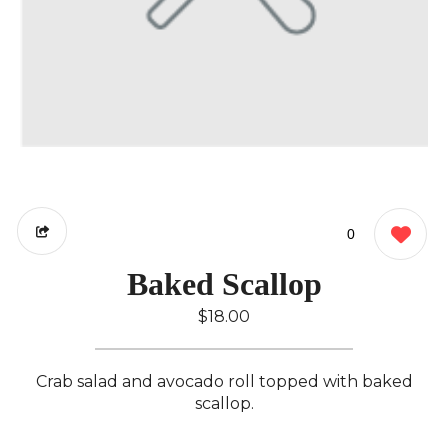
0
Baked Scallop
$18.00
Crab salad and avocado roll topped with baked
scallop.