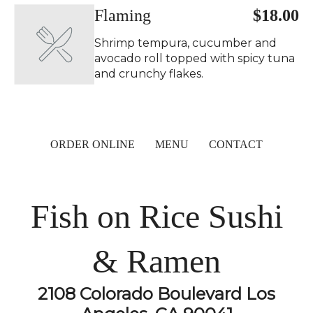
Flaming
$18.00
Shrimp tempura, cucumber and
avocado roll topped with spicy tuna
and crunchy flakes.
ORDER ONLINE
MENU
CONTACT
Fish on Rice Sushi
& Ramen
2108 Colorado Boulevard Los